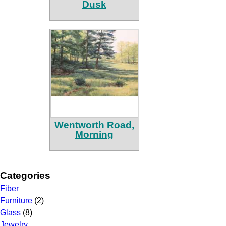
Dusk
Wentworth Road,
Morning
Categories
Fiber
Furniture
(2)
Glass
(8)
Jewelry