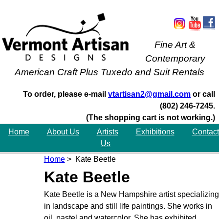
Fine Art &
Contemporary
American Craft Plus Tuxedo and Suit Rentals
To order, please e-mail
vtartisan2@gmail.com
or call
(802) 246-7245.
(The shopping cart is not working.)
Home
About Us
Artists
Exhibitions
Contact
Us
Home
> Kate Beetle
Kate Beetle
Kate Beetle is a New Hampshire artist specializing
in landscape and still life paintings. She works in
oil, pastel and watercolor. She has exhibited