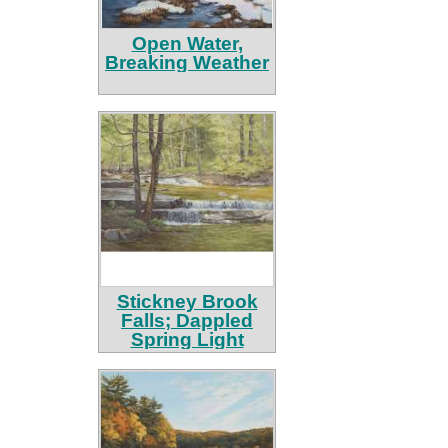
Open Water,
Breaking Weather
Stickney Brook
Falls; Dappled
Spring Light