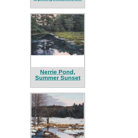
Nerrie Pond,
Summer Sunset