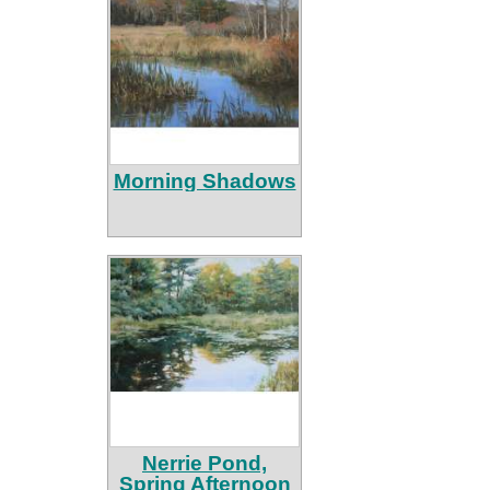
Morning Shadows
Nerrie Pond,
Spring Afternoon