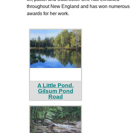
throughout New England and has won numerous
awards for her work.
A Little Pond,
Gilsum Pond
Road