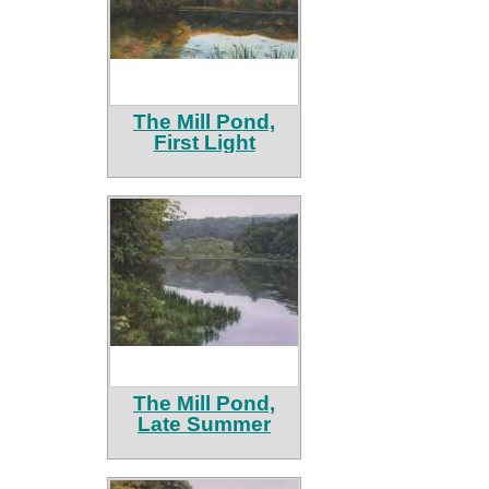
The Mill Pond,
First Light
The Mill Pond,
Late Summer