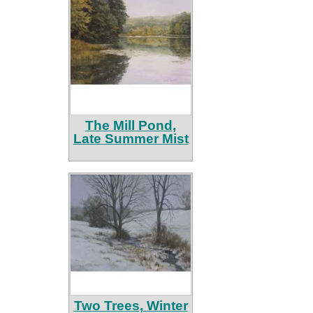
The Mill Pond,
Late Summer Mist
Two Trees, Winter