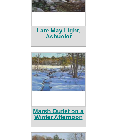
Late May Light,
Ashuelot
Marsh Outlet on a
Winter Afternoon