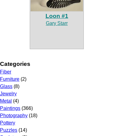
Loon #1
Gary Starr
Categories
Fiber
Furniture
(2)
Glass
(8)
Jewelry
Metal
(4)
Paintings
(366)
Photography
(18)
Pottery
Puzzles
(14)