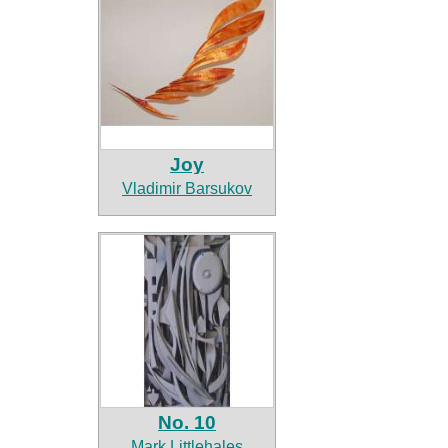
Joy
Vladimir Barsukov
No. 10
Mark Littlehales