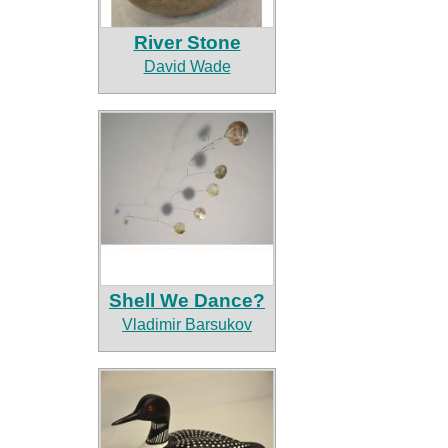
River Stone
David Wade
Shell We Dance?
Vladimir Barsukov