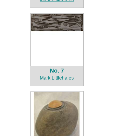
No. 7
Mark Littlehales