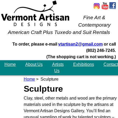
Fine Art &
Contemporary
American Craft Plus Tuxedo and Suit Rentals
To order, please e-mail
vtartisan2@gmail.com
or call
(802) 246-7245.
(The shopping cart is not working.)
Home
About Us
Artists
Exhibitions
Contact
Us
Home
> Sculpture
Sculpture
Clay, steel, other metals and wood are the primary
materials used in the sculpture by the artisans at
Vermont Artisan Designs Gallery. You’ll find an
unusual sampling of work by talented sculptors –