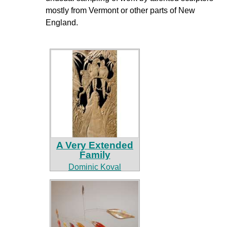
mostly from Vermont or other parts of New
England.
A Very Extended
Family
Dominic Koval