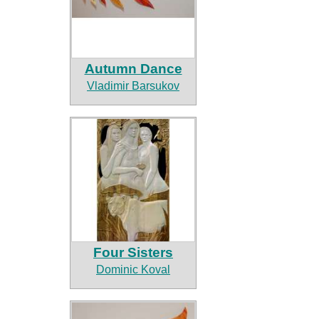
Autumn Dance
Vladimir Barsukov
Four Sisters
Dominic Koval