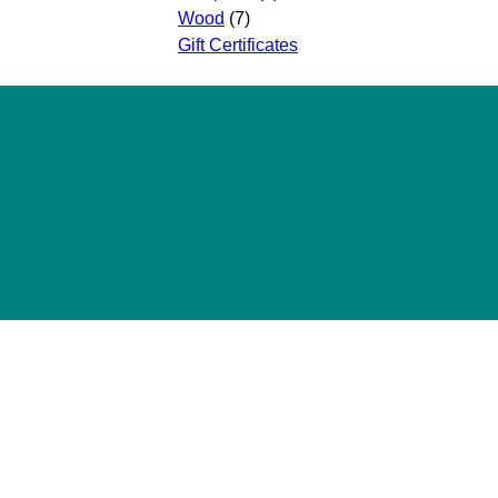
Wood
(7)
Gift Certificates