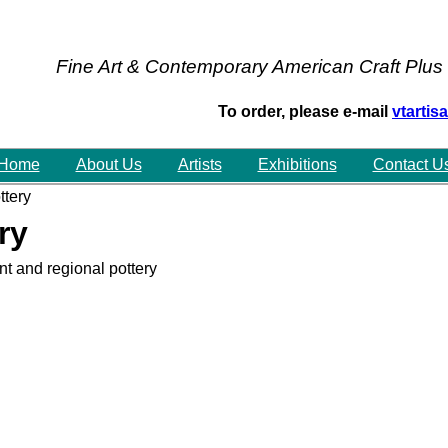
Fine Art & Contemporary American Craft Plus
To order, please e-mail
vtarti
Home
About Us
Artists
Exhibitions
Contact U
tery
ry
t and regional pottery