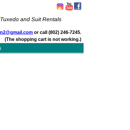
 Tuxedo and Suit Rentals
san2@gmail.com
or call (802) 246-7245.
(The shopping cart is not working.)
s