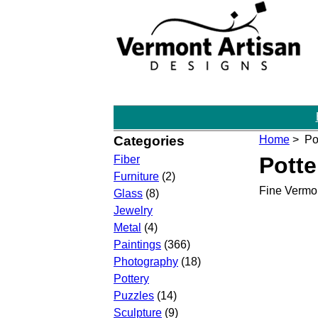
Categories
Home
> Pot
Potte
Fiber
Furniture
(2)
Fine Vermon
Glass
(8)
Jewelry
Metal
(4)
Paintings
(366)
Photography
(18)
Pottery
Puzzles
(14)
Sculpture
(9)