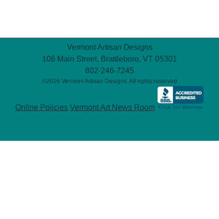
Vermont Artisan Designs
106 Main Street, Brattleboro, VT 05301
802-246-7245
©2026 Vermont Artisan Designs. All rights reserved
Online Policies
Vermont Art News Room