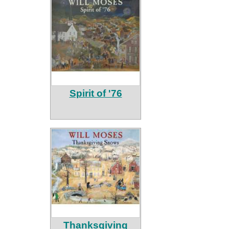
Spirit of '76
Thanksgiving