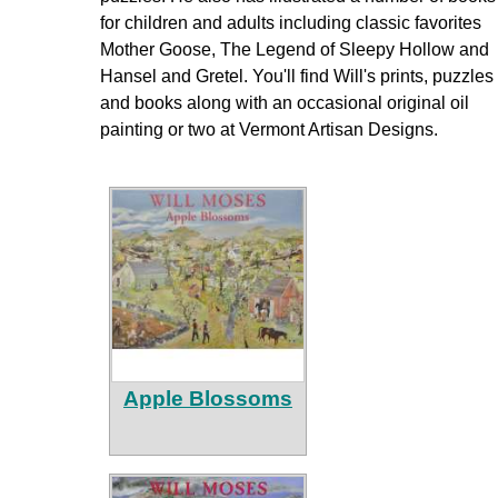
for children and adults including classic favorites
Mother Goose, The Legend of Sleepy Hollow and
Hansel and Gretel. You'll find Will's prints, puzzles
and books along with an occasional original oil
painting or two at Vermont Artisan Designs.
Apple Blossoms