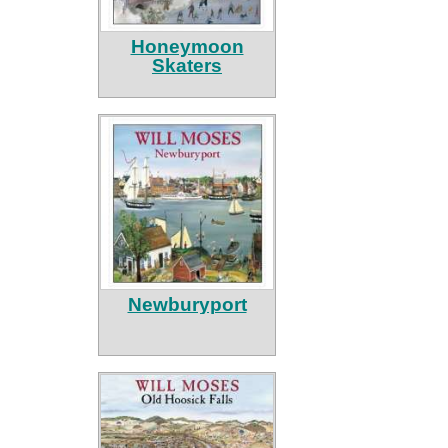
Honeymoon
Skaters
Newburyport