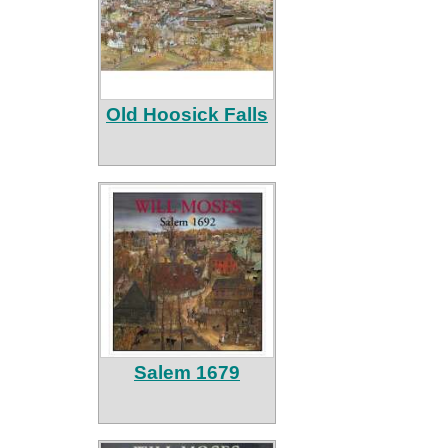
Old Hoosick Falls
Salem 1679