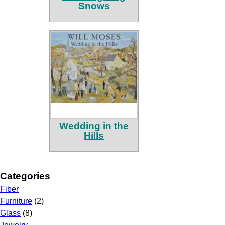
Snows
Wedding in the
Hills
Categories
Fiber
Furniture
(2)
Glass
(8)