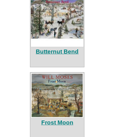
Butternut Bend
Frost Moon