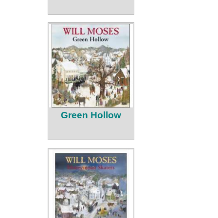
Green Hollow