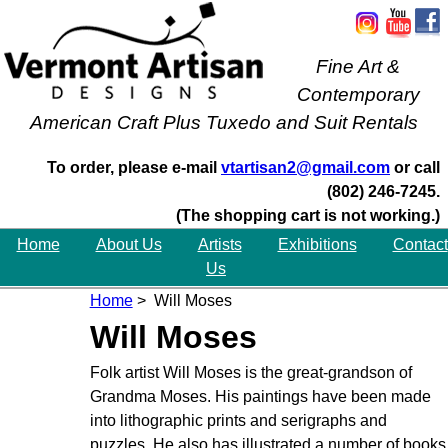
Fine Art &
Contemporary
American Craft Plus Tuxedo and Suit Rentals
To order, please e-mail
vtartisan2@gmail.com
or call
(802) 246-7245.
(The shopping cart is not working.)
Home
About Us
Artists
Exhibitions
Contact
Us
Home
> Will Moses
Will Moses
Folk artist Will Moses is the great-grandson of
Grandma Moses. His paintings have been made
into lithographic prints and serigraphs and
puzzles. He also has illustrated a number of books