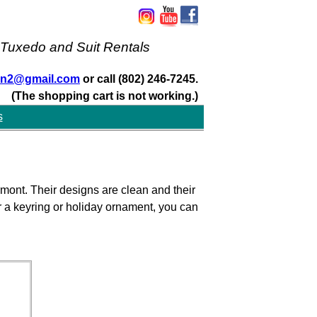
 Tuxedo and Suit Rentals
san2@gmail.com
or call (802) 246-7245.
(The shopping cart is not working.)
s
mont. Their designs are clean and their
or a keyring or holiday ornament, you can