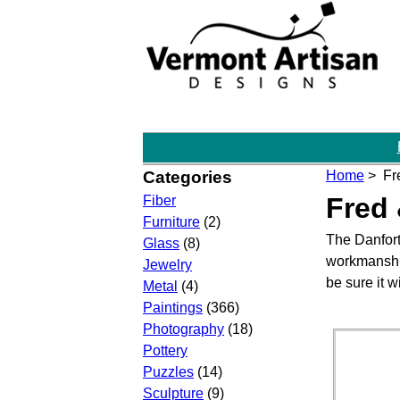
Categories
Home
> Fre
Fred 
Fiber
Furniture
(2)
The Danfort
Glass
(8)
workmanship
Jewelry
be sure it 
Metal
(4)
Paintings
(366)
Photography
(18)
Pottery
Puzzles
(14)
Sculpture
(9)