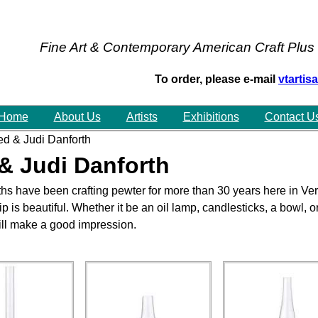
Fine Art & Contemporary American Craft Plus
To order, please e-mail
vtarti
Home
About Us
Artists
Exhibitions
Contact U
d & Judi Danforth
& Judi Danforth
hs have been crafting pewter for more than 30 years here in Ver
 is beautiful. Whether it be an oil lamp, candlesticks, a bowl, 
will make a good impression.