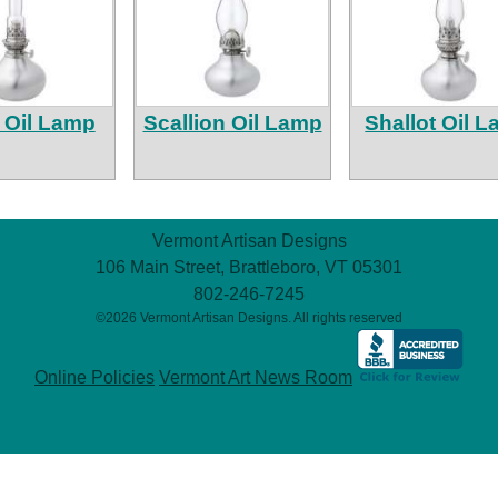
 Oil Lamp
Scallion Oil Lamp
Shallot Oil 
Vermont Artisan Designs
106 Main Street, Brattleboro, VT 05301
802-246-7245
©2026 Vermont Artisan Designs. All rights reserved
Online Policies
Vermont Art News Room