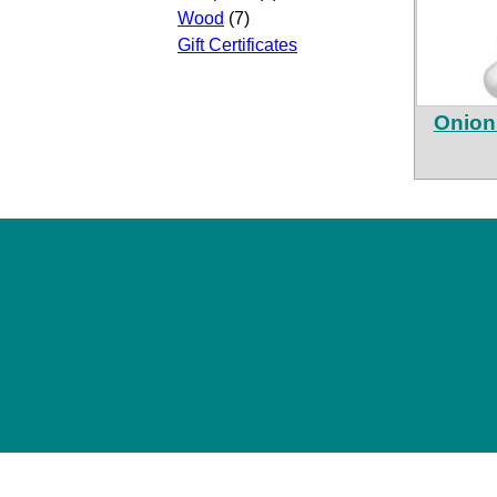
Wood
(7)
Gift Certificates
Onion