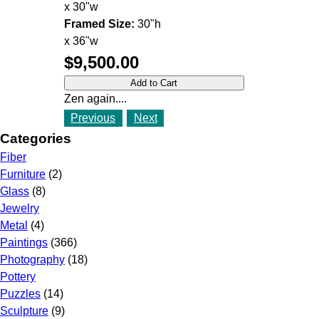
x 30"w
Framed Size:
30"h
x 36"w
$9,500.00
Zen again....
Previous
Next
Categories
Fiber
Furniture
(2)
Glass
(8)
Jewelry
Metal
(4)
Paintings
(366)
Photography
(18)
Pottery
Puzzles
(14)
Sculpture
(9)