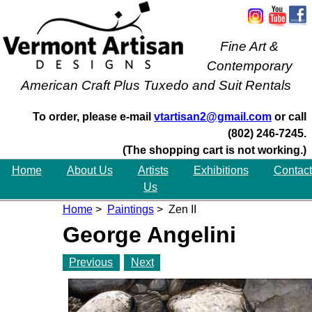
Fine Art &
Contemporary
American Craft Plus Tuxedo and Suit Rentals
To order, please e-mail
vtartisan2@gmail.com
or call
(802) 246-7245.
(The shopping cart is not working.)
Home
About Us
Artists
Exhibitions
Contact
Us
Home
>
Paintings
> Zen II
George Angelini
Previous
Next