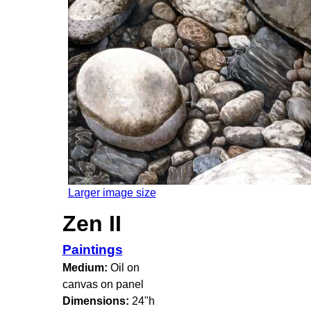
Larger image size
Zen II
Paintings
Medium:
Oil on
canvas on panel
Dimensions:
24"h