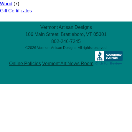
Wood
(7)
Gift Certificates
Vermont Artisan Designs
106 Main Street, Brattleboro, VT 05301
802-246-7245
©2026 Vermont Artisan Designs. All rights reserved
Online Policies
Vermont Art News Room