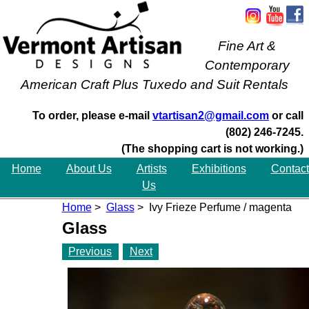
Fine Art &
Contemporary
American Craft Plus Tuxedo and Suit Rentals
To order, please e-mail
vtartisan2@gmail.com
or call
(802) 246-7245.
(The shopping cart is not working.)
Home
About Us
Artists
Exhibitions
Contact
Us
Home
>
Glass
> Ivy Frieze Perfume / magenta
Glass
Previous
Next