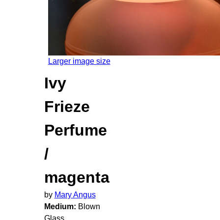
Larger image size
Ivy
Frieze
Perfume
/
magenta
by
Mary Angus
Medium:
Blown
Glass