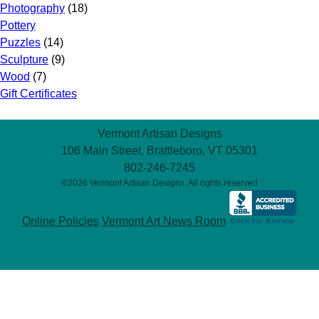
Photography
(18)
Pottery
Puzzles
(14)
Sculpture
(9)
Wood
(7)
Gift Certificates
Vermont Artisan Designs
106 Main Street, Brattleboro, VT 05301
802-246-7245
©2026 Vermont Artisan Designs. All rights reserved
Online Policies
Vermont Art News Room