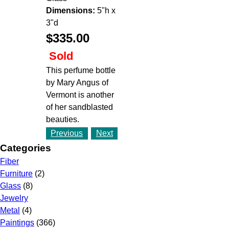
Dimensions:
5"h x
3"d
$335.00
Sold
This perfume bottle
by Mary Angus of
Vermont is another
of her sandblasted
beauties.
Previous
Next
Categories
Fiber
Furniture
(2)
Glass
(8)
Jewelry
Metal
(4)
Paintings
(366)