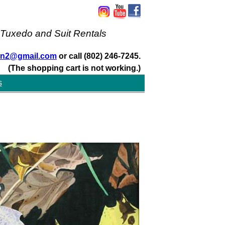
 Tuxedo and Suit Rentals
san2@gmail.com
or call (802) 246-7245.
(The shopping cart is not working.)
s