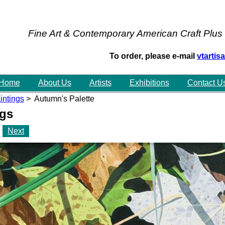
Fine Art & Contemporary American Craft Plus
To order, please e-mail
vtarti
Home
About Us
Artists
Exhibitions
Contact U
intings
> Autumn's Palette
ngs
Next