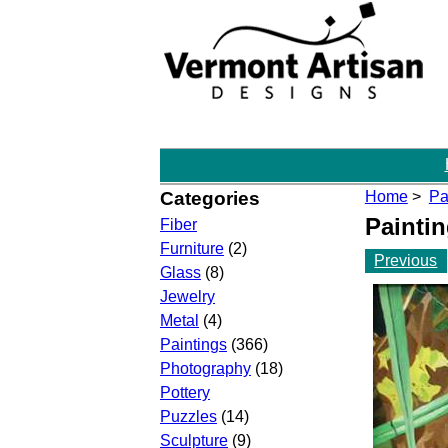
Categories
Home
>
Pa
Painti
Fiber
Furniture
(2)
Previous
Glass
(8)
Jewelry
Metal
(4)
Paintings
(366)
Photography
(18)
Pottery
Puzzles
(14)
Sculpture
(9)