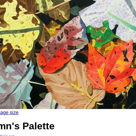
mage size
n's Palette