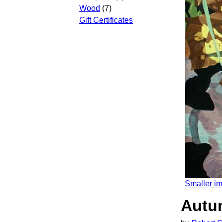
Wood
(7)
Gift Certificates
Smaller i
Autum