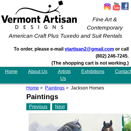
Fine Art &
Contemporary
American Craft Plus Tuxedo and Suit Rentals
To order, please e-mail
vtartisan2@gmail.com
or call
(802) 246-7245.
(The shopping cart is not working.)
Home
About Us
Artists
Exhibitions
Contact
Us
Home
>
Paintings
> Jackson Horses
Paintings
Previous
Next