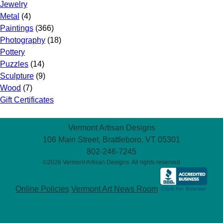
Jewelry
Metal
(4)
Paintings
(366)
Photography
(18)
Pottery
Puzzles
(14)
Sculpture
(9)
Wood
(7)
Gift Certificates
Vermont Artisan Designs
106 Main Street, Brattleboro, VT 05301
802-246-7245
©2026 Vermont Artisan Designs. All rights reserved
Online Policies
Vermont Art News Room