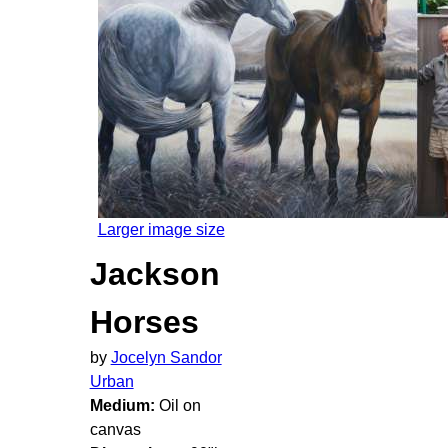
Larger image size
Jackson
Horses
by
Jocelyn Sandor
Urban
Medium:
Oil on
canvas