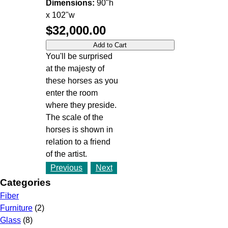
Dimensions:
90"h
x 102"w
$32,000.00
You'll be surprised
at the majesty of
these horses as you
enter the room
where they preside.
The scale of the
horses is shown in
relation to a friend
of the artist.
Previous
Next
Categories
Fiber
Furniture
(2)
Glass
(8)