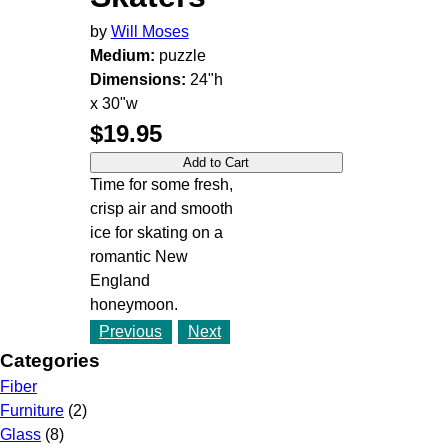
by
Will Moses
Medium:
puzzle
Dimensions:
24"h
x 30"w
$19.95
Time for some fresh,
crisp air and smooth
ice for skating on a
romantic New
England
honeymoon.
Previous
Next
Categories
Fiber
Furniture
(2)
Glass
(8)