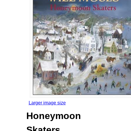
Larger image size
Honeymoon
Skaters