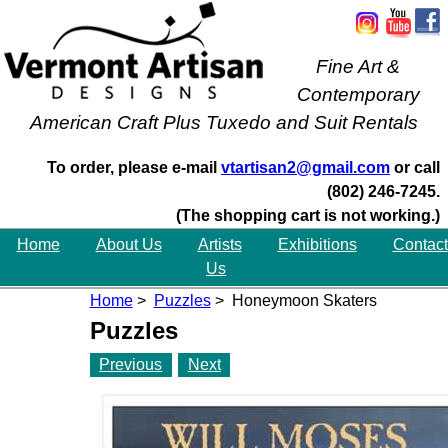
Fine Art &
Contemporary
American Craft Plus Tuxedo and Suit Rentals
To order, please e-mail
vtartisan2@gmail.com
or call
(802) 246-7245.
(The shopping cart is not working.)
Home
About Us
Artists
Exhibitions
Contact
Us
Home
>
Puzzles
> Honeymoon Skaters
Puzzles
Previous
Next