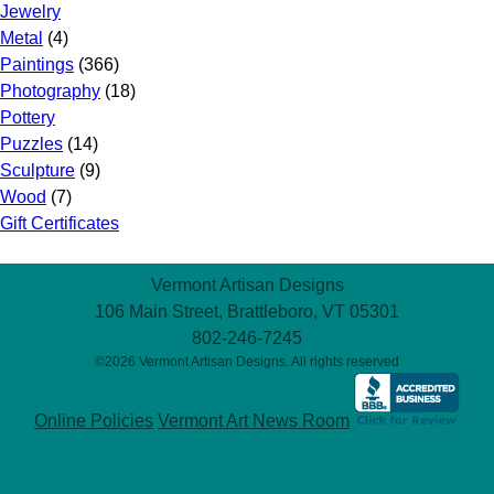
Jewelry
Metal
(4)
Paintings
(366)
Photography
(18)
Pottery
Puzzles
(14)
Sculpture
(9)
Wood
(7)
Gift Certificates
Vermont Artisan Designs
106 Main Street, Brattleboro, VT 05301
802-246-7245
©2026 Vermont Artisan Designs. All rights reserved
Online Policies
Vermont Art News Room