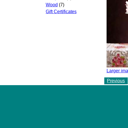
Wood
(7)
Gift Certificates
Larger ima
Previous