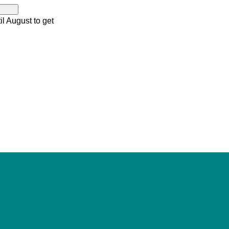
il August to get