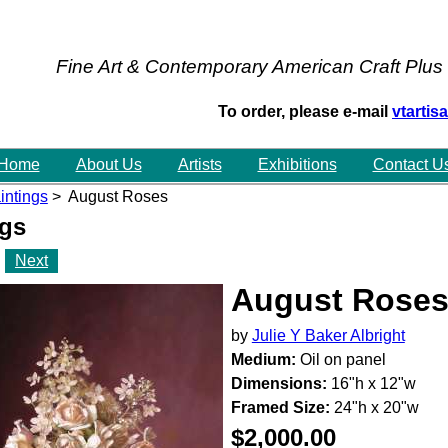
Fine Art & Contemporary American Craft Plus
To order, please e-mail
vtarti
Home
About Us
Artists
Exhibitions
Contact U
intings
> August Roses
ngs
Next
August Rose
by
Julie Y Baker Albright
Medium:
Oil on panel
Dimensions:
16"h x 12"w
Framed Size:
24"h x 20"w
$2,000.00