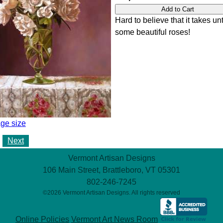
Hard to believe that it takes unt
some beautiful roses!
ge size
Next
Vermont Artisan Designs
106 Main Street, Brattleboro, VT 05301
802-246-7245
©2026 Vermont Artisan Designs. All rights reserved
Online Policies
Vermont Art News Room