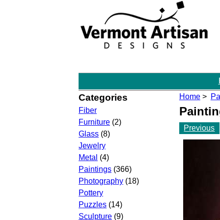
Categories
Home
>
Pa
Painti
Fiber
Furniture
(2)
Previous
Glass
(8)
Jewelry
Metal
(4)
Paintings
(366)
Photography
(18)
Pottery
Puzzles
(14)
Sculpture
(9)