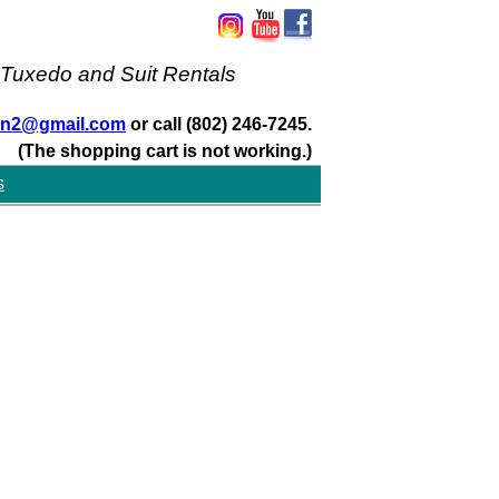
 Tuxedo and Suit Rentals
san2@gmail.com
or call (802) 246-7245.
(The shopping cart is not working.)
s
s