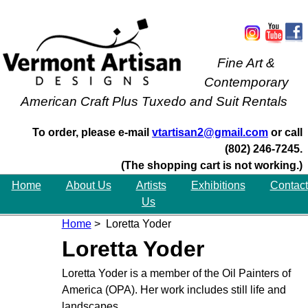
Fine Art &
Contemporary
American Craft Plus Tuxedo and Suit Rentals
To order, please e-mail
vtartisan2@gmail.com
or call
(802) 246-7245.
(The shopping cart is not working.)
Home
About Us
Artists
Exhibitions
Contact
Us
Home
> Loretta Yoder
Loretta Yoder
Loretta Yoder is a member of the Oil Painters of
America (OPA). Her work includes still life and
landscapes.