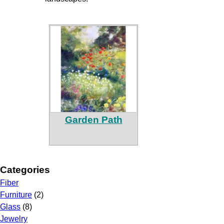
Garden Path
Categories
Fiber
Furniture
(2)
Glass
(8)
Jewelry