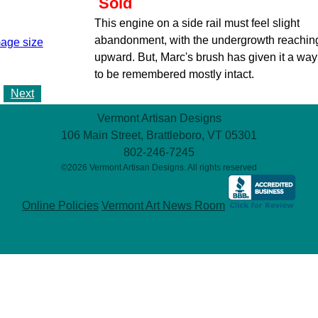
Sold
This engine on a side rail must feel slight
abandonment, with the undergrowth reachin
mage size
upward. But, Marc's brush has given it a way
to be remembered mostly intact.
Next
Vermont Artisan Designs
106 Main Street, Brattleboro, VT 05301
802-246-7245
©2026 Vermont Artisan Designs. All rights reserved
Online Policies
Vermont Art News Room