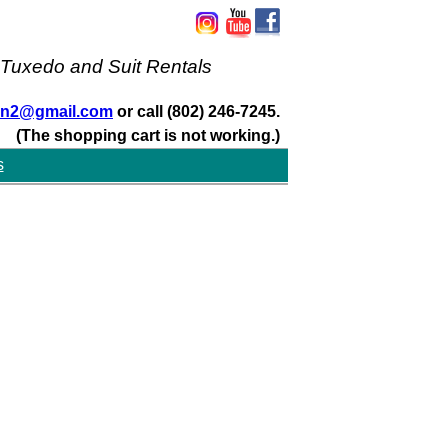
 Tuxedo and Suit Rentals
san2@gmail.com
or call (802) 246-7245.
(The shopping cart is not working.)
s