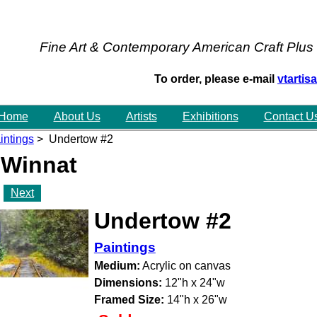
Fine Art & Contemporary American Craft Plus
To order, please e-mail
vtarti
Home
About Us
Artists
Exhibitions
Contact U
intings
> Undertow #2
 Winnat
Next
Undertow #2
Paintings
Medium:
Acrylic on canvas
Dimensions:
12"h x 24"w
Framed Size:
14"h x 26"w