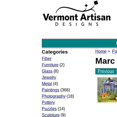
Categories
Home
>
Pa
Marc
Fiber
Furniture
(2)
Previous
Glass
(8)
Jewelry
Metal
(4)
Paintings
(366)
Photography
(18)
Pottery
Puzzles
(14)
Sculpture
(9)