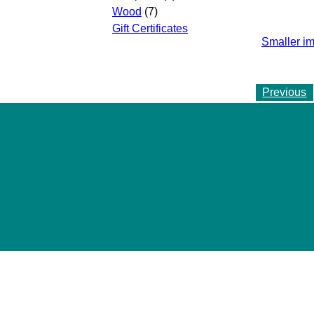
Wood
(7)
Gift Certificates
Smaller i
Previous