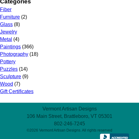
Categories
Fiber
Furniture
(2)
Glass
(8)
Jewelry
Metal
(4)
Paintings
(366)
Photography
(18)
Pottery
Puzzles
(14)
Sculpture
(9)
Wood
(7)
Gift Certificates
Vermont Artisan Designs
106 Main Street, Brattleboro, VT 05301
802-246-7245
©2026 Vermont Artisan Designs. All rights reserved