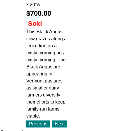
x 20"w
$700.00
Sold
This Black Angus
cow grazes along a
fence line on a
misty morning on a
misty morning. The
Black Angus are
appearing in
Vermont pastures
as smaller dairy
farmers diversify
their efforts to keep
family-run farms
viable.
Previous
Next