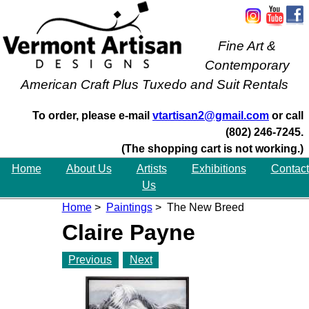
Fine Art &
Contemporary
American Craft Plus Tuxedo and Suit Rentals
To order, please e-mail
vtartisan2@gmail.com
or call
(802) 246-7245.
(The shopping cart is not working.)
Home
About Us
Artists
Exhibitions
Contact
Us
Home
>
Paintings
> The New Breed
Claire Payne
Previous
Next