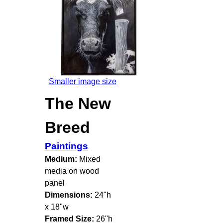
Smaller image size
The New
Breed
Paintings
Medium:
Mixed
media on wood
panel
Dimensions:
24"h
x 18"w
Framed Size:
26"h