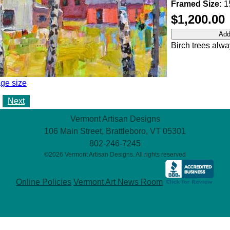
Framed Size:
15
$1,200.00
Birch trees alwa
ge size
Next
Vermont Artisan Designs
106 Main Street, Brattleboro, VT 05301
802-246-7245
©2026 Vermont Artisan Designs. All rights reserved
Online Policies
Vermont Art News Room