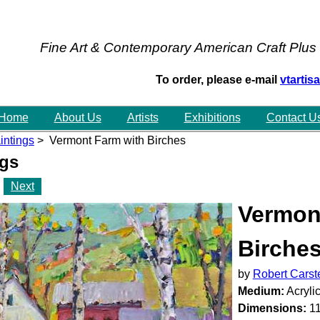
Fine Art & Contemporary American Craft Plus
To order, please e-mail
vtarti
Home
About Us
Artists
Exhibitions
Contact U
intings
> Vermont Farm with Birches
ngs
Next
Vermon
Birche
by
Robert Carst
Medium:
Acryli
Dimensions:
11