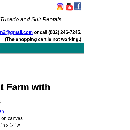
 Tuxedo and Suit Rentals
san2@gmail.com
or call (802) 246-7245.
(The shopping cart is not working.)
s
t Farm with
s
en
c on canvas
"h x 14"w