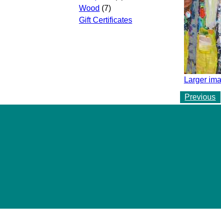
Wood
(7)
Gift Certificates
Larger ima
Previous