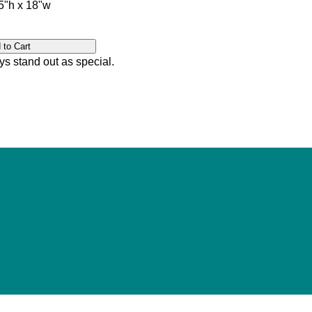
"h x 18"w
ys stand out as special.