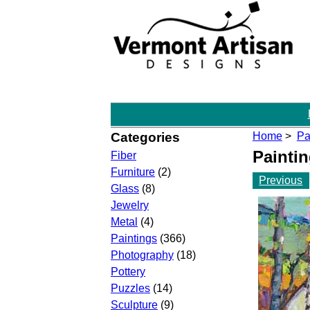
Categories
Home
>
Pa
Painti
Fiber
Furniture
(2)
Previous
Glass
(8)
Jewelry
Metal
(4)
Paintings
(366)
Photography
(18)
Pottery
Puzzles
(14)
Sculpture
(9)