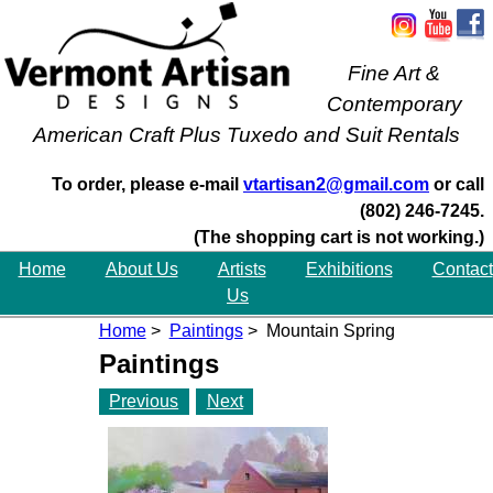
Fine Art &
Contemporary
American Craft Plus Tuxedo and Suit Rentals
To order, please e-mail
vtartisan2@gmail.com
or call
(802) 246-7245.
(The shopping cart is not working.)
Home
About Us
Artists
Exhibitions
Contact
Us
Home
>
Paintings
> Mountain Spring
Paintings
Previous
Next