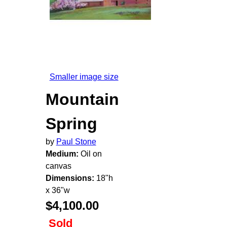
Smaller image size
Mountain
Spring
by
Paul Stone
Medium:
Oil on
canvas
Dimensions:
18"h
x 36"w
$4,100.00
Sold