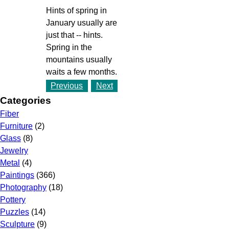
Hints of spring in
January usually are
just that -- hints.
Spring in the
mountains usually
waits a few months.
Previous
Next
Categories
Fiber
Furniture
(2)
Glass
(8)
Jewelry
Metal
(4)
Paintings
(366)
Photography
(18)
Pottery
Puzzles
(14)
Sculpture
(9)