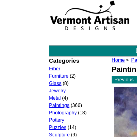
Categories
Home
>
Pa
Painti
Fiber
Furniture
(2)
Previous
Glass
(8)
Jewelry
Metal
(4)
Paintings
(366)
Photography
(18)
Pottery
Puzzles
(14)
Sculpture
(9)