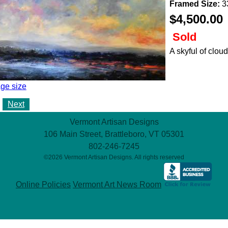
Framed Size:
33
$4,500.00
Sold
A skyful of cloud
ge size
Next
Vermont Artisan Designs
106 Main Street, Brattleboro, VT 05301
802-246-7245
©2026 Vermont Artisan Designs. All rights reserved
Online Policies
Vermont Art News Room