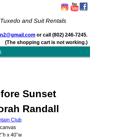
 Tuxedo and Suit Rentals
san2@gmail.com
or call (802) 246-7245.
(The shopping cart is not working.)
s
fore Sunset
orah Randall
ntain Club
 canvas
"h x 40"w