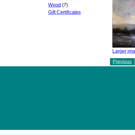
Wood
(7)
Gift Certificates
Larger ima
Previous