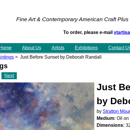
Fine Art & Contemporary American Craft Plus
To order, please e-mail
vtarti
Home
About Us
Artists
Exhibitions
Contact U
intings
> Just Before Sunset by Deborah Randall
ngs
Next
Just Be
by Deb
by
Stratton Mou
Medium:
Oil on
Dimensions:
32