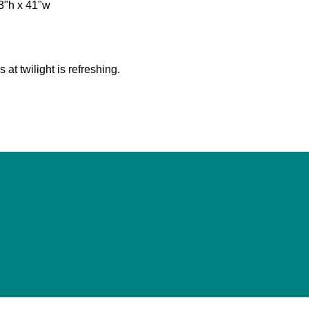
"h x 41"w
s at twilight is refreshing.