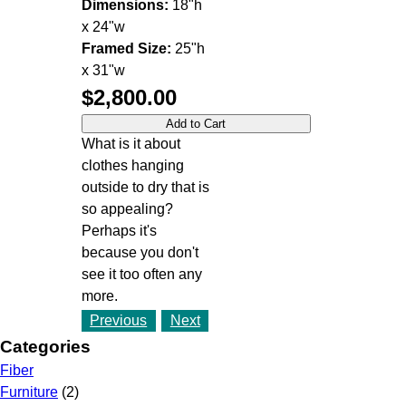
Dimensions:
18"h
x 24"w
Framed Size:
25"h
x 31"w
$2,800.00
What is it about
clothes hanging
outside to dry that is
so appealing?
Perhaps it's
because you don't
see it too often any
more.
Previous
Next
Categories
Fiber
Furniture
(2)