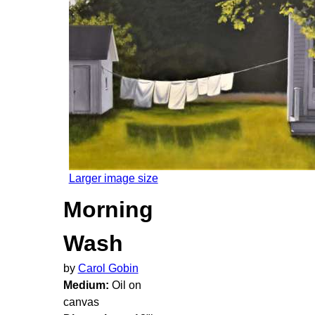
Larger image size
Morning
Wash
by
Carol Gobin
Medium:
Oil on
canvas