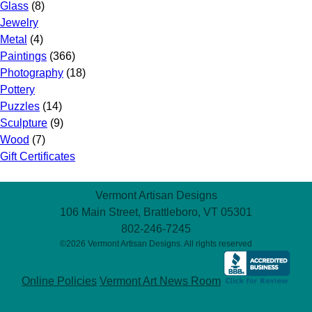
Glass
(8)
Jewelry
Metal
(4)
Paintings
(366)
Photography
(18)
Pottery
Puzzles
(14)
Sculpture
(9)
Wood
(7)
Gift Certificates
Vermont Artisan Designs
106 Main Street, Brattleboro, VT 05301
802-246-7245
©2026 Vermont Artisan Designs. All rights reserved
Online Policies
Vermont Art News Room