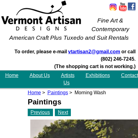
Fine Art &
Contemporary
American Craft Plus Tuxedo and Suit Rentals
To order, please e-mail
vtartisan2@gmail.com
or call
(802) 246-7245.
(The shopping cart is not working.)
Home
About Us
Artists
Exhibitions
Contact
Us
Home
>
Paintings
> Morning Wash
Paintings
Previous
Next