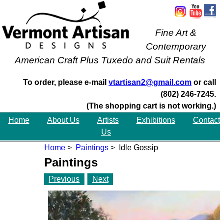
Fine Art &
Contemporary
American Craft Plus Tuxedo and Suit Rentals
To order, please e-mail
vtartisan2@gmail.com
or call
(802) 246-7245.
(The shopping cart is not working.)
Home
About Us
Artists
Exhibitions
Contact
Us
Home
>
Paintings
> Idle Gossip
Paintings
Previous
Next