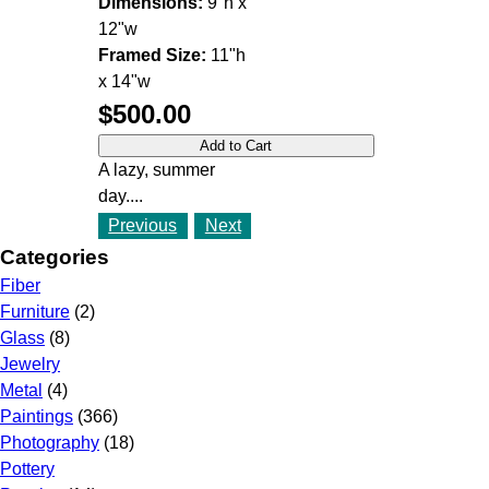
Dimensions:
9"h x
12"w
Framed Size:
11"h
x 14"w
$500.00
A lazy, summer
day....
Previous
Next
Categories
Fiber
Furniture
(2)
Glass
(8)
Jewelry
Metal
(4)
Paintings
(366)
Photography
(18)
Pottery