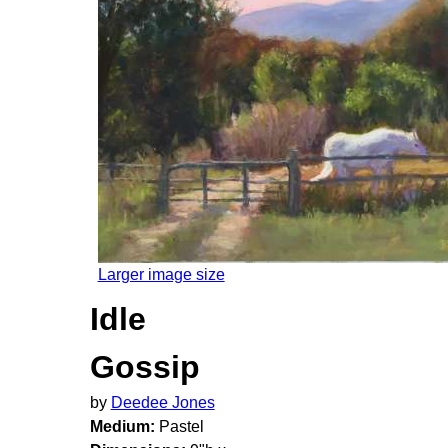
Larger image size
Idle
Gossip
by
Deedee Jones
Medium:
Pastel