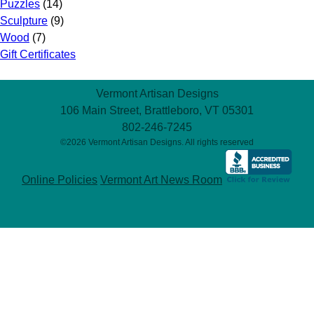
Puzzles
(14)
Sculpture
(9)
Wood
(7)
Gift Certificates
Vermont Artisan Designs
106 Main Street, Brattleboro, VT 05301
802-246-7245
©2026 Vermont Artisan Designs. All rights reserved
Online Policies
Vermont Art News Room