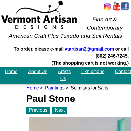
Fine Art &
Contemporary
American Craft Plus Tuxedo and Suit Rentals
To order, please e-mail
vtartisan2@gmail.com
or call
(802) 246-7245.
(The shopping cart is not working.)
Home
About Us
Artists
Exhibitions
Contact
Us
Home
>
Paintings
> Scimitars for Sails
Paul Stone
Previous
Next