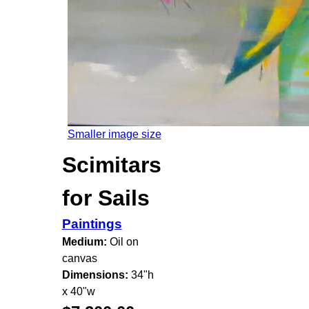
Smaller image size
Scimitars
for Sails
Paintings
Medium:
Oil on
canvas
Dimensions:
34"h
x 40"w