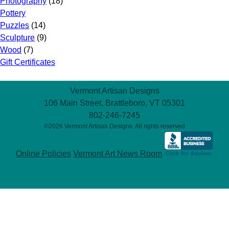
Photography
(18)
Pottery
Puzzles
(14)
Sculpture
(9)
Wood
(7)
Gift Certificates
Vermont Artisan Designs
106 Main Street, Brattleboro, VT 05301
802-246-7245
©2026 Vermont Artisan Designs. All rights reserved
Online Policies
Vermont Art News Room