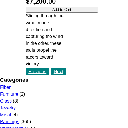
$7,200.00
Slicing through the
wind in one
direction and
capturing the wind
in the other, these
sails propel the
racers toward
victory.
Previous
Next
Categories
Fiber
Furniture
(2)
Glass
(8)
Jewelry
Metal
(4)
Paintings
(366)