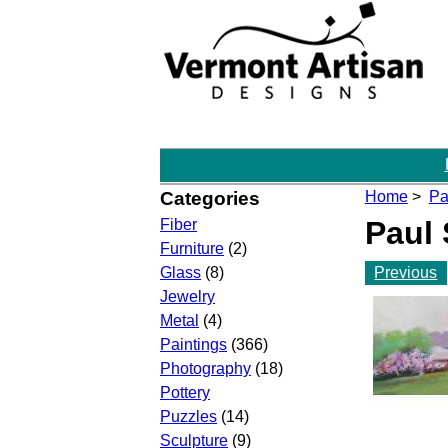
Categories
Home
>
Pa
Paul
Fiber
Furniture
(2)
Previous
Glass
(8)
Jewelry
Metal
(4)
Paintings
(366)
Photography
(18)
Pottery
Puzzles
(14)
Sculpture
(9)