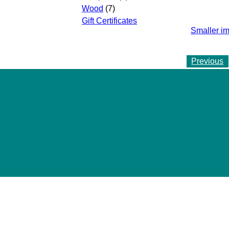
Wood
(7)
Gift Certificates
Smaller i
Previous