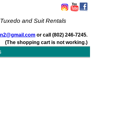
 Tuxedo and Suit Rentals
san2@gmail.com
or call (802) 246-7245.
(The shopping cart is not working.)
s