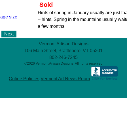
Sold
Hints of spring in January usually are just tha
mage size
-- hints. Spring in the mountains usually wait
a few months.
Next
Vermont Artisan Designs
106 Main Street, Brattleboro, VT 05301
802-246-7245
©2026 Vermont Artisan Designs. All rights reserved
Online Policies
Vermont Art News Room