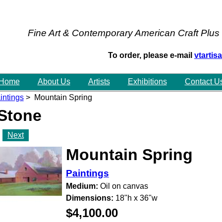
Fine Art & Contemporary American Craft Plus
To order, please e-mail
vtarti
Home
About Us
Artists
Exhibitions
Contact U
intings
> Mountain Spring
 Stone
Next
Mountain Spring
Paintings
Medium:
Oil on canvas
Dimensions:
18"h x 36"w
$4,100.00