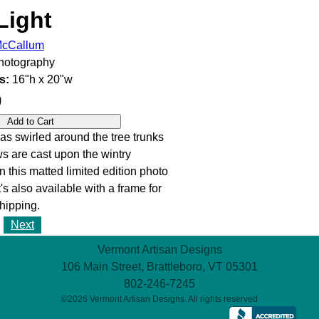
Light
 McCallum
otography
s:
16"h x 20"w
0
s swirled around the tree trunks
 are cast upon the wintry
n this matted limited edition photo
It's also available with a frame for
hipping.
Next
Vermont Artisan Designs
106 Main Street, Brattleboro, VT 05301
802-246-7245
©2026 Vermont Artisan Designs. All rights reserved