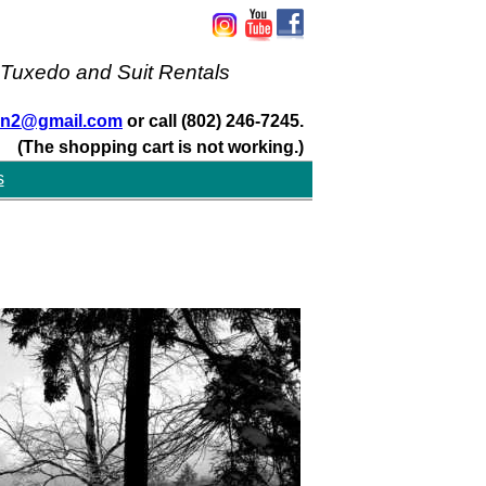
 Tuxedo and Suit Rentals
san2@gmail.com
or call (802) 246-7245.
(The shopping cart is not working.)
s