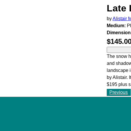
Late 
by
Alistair
Medium:
Ph
Dimension
$145.0
The snow ha
and shadows
landscape i
by Alistair. 
$195 plus s
Previous