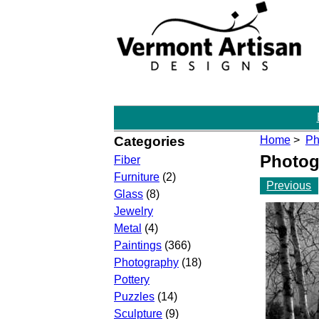
Categories
Home
>
Ph
Photog
Fiber
Furniture
(2)
Previous
Glass
(8)
Jewelry
Metal
(4)
Paintings
(366)
Photography
(18)
Pottery
Puzzles
(14)
Sculpture
(9)