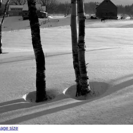
mage size