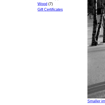
Wood
(7)
Gift Certificates
Smaller i