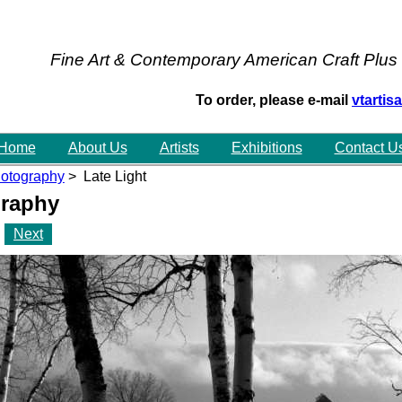
Fine Art & Contemporary American Craft Plus
To order, please e-mail
vtarti
Home
About Us
Artists
Exhibitions
Contact U
otography
> Late Light
raphy
Next