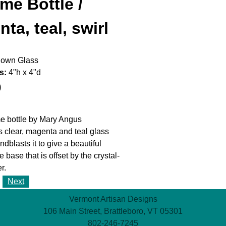
me Bottle /
ta, teal, swirl
own Glass
s:
4"h x 4"d
0
e bottle by Mary Angus
s clear, magenta and teal glass
dblasts it to give a beautiful
he base that is offset by the crystal-
r.
Next
Vermont Artisan Designs
106 Main Street, Brattleboro, VT 05301
802-246-7245