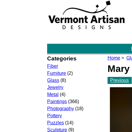
Categories
Home
>
Gl
Mary
Fiber
Furniture
(2)
Previous
Glass
(8)
Jewelry
Metal
(4)
Paintings
(366)
Photography
(18)
Pottery
Puzzles
(14)
Sculpture
(9)