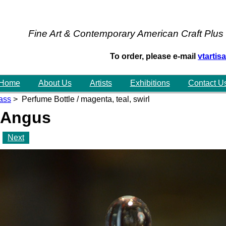
Fine Art & Contemporary American Craft Plus
To order, please e-mail
vtarti
Home
About Us
Artists
Exhibitions
Contact U
ass
> Perfume Bottle / magenta, teal, swirl
 Angus
Next