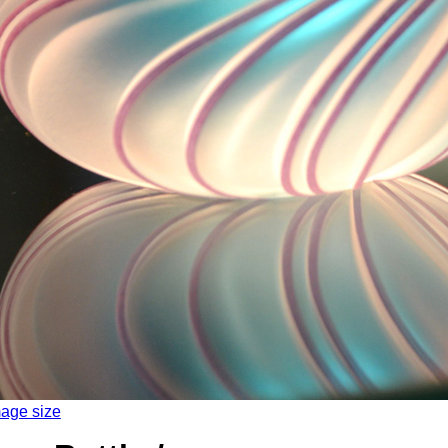
mage size