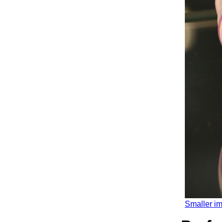
Smaller i