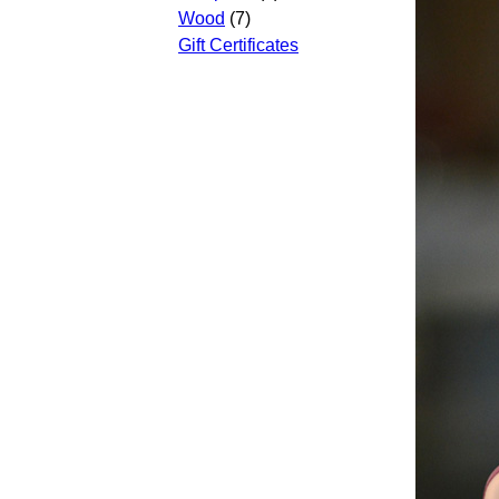
Wood
(7)
Gift Certificates