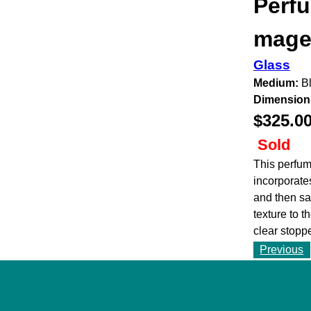
Perfu
magen
Glass
Medium:
Bl
Dimension
$325.0
Sold
This perfum
incorporate
and then san
texture to t
clear stoppe
Previous