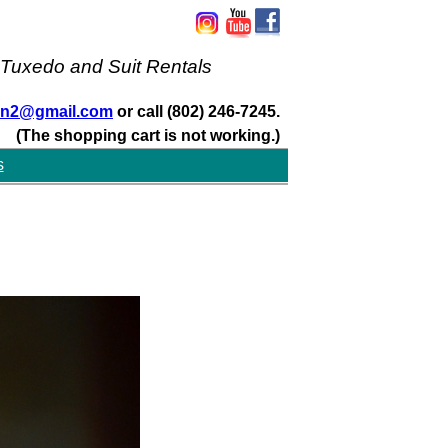
 Tuxedo and Suit Rentals
san2@gmail.com
or call (802) 246-7245.
(The shopping cart is not working.)
s