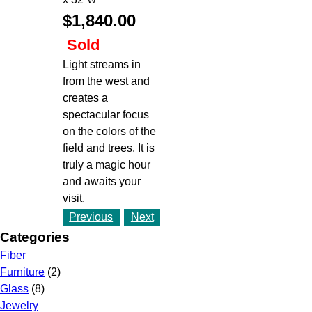
$1,840.00
Sold
Light streams in
from the west and
creates a
spectacular focus
on the colors of the
field and trees. It is
truly a magic hour
and awaits your
visit.
Previous
Next
Categories
Fiber
Furniture
(2)
Glass
(8)
Jewelry