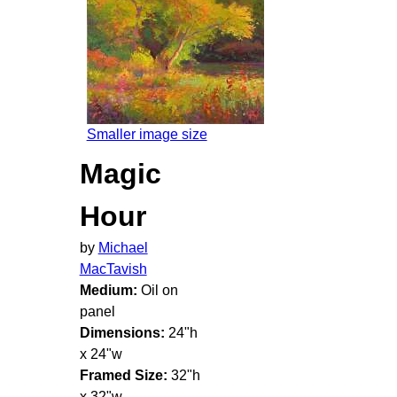
Smaller image size
Magic
Hour
by
Michael
MacTavish
Medium:
Oil on
panel
Dimensions:
24"h
x 24"w
Framed Size:
32"h
x 32"w