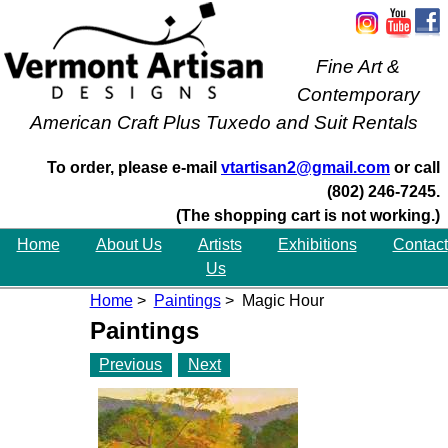
Fine Art &
Contemporary
American Craft Plus Tuxedo and Suit Rentals
To order, please e-mail
vtartisan2@gmail.com
or call
(802) 246-7245.
(The shopping cart is not working.)
Home
About Us
Artists
Exhibitions
Contact
Us
Home
>
Paintings
> Magic Hour
Paintings
Previous
Next