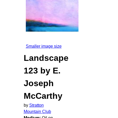
Smaller image size
Landscape
123 by E.
Joseph
McCarthy
by
Stratton
Mountain Club
Medium:
Oil on