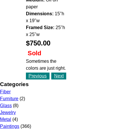
paper
Dimensions:
15"h
x 19"w
Framed Size:
25"h
x 25"w
$750.00
Sold
Sometimes the
colors are just right.
Previous
Next
Categories
Fiber
Furniture
(2)
Glass
(8)
Jewelry
Metal
(4)
Paintings
(366)