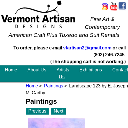
Fine Art &
Contemporary
American Craft Plus Tuxedo and Suit Rentals
To order, please e-mail
vtartisan2@gmail.com
or call
(802) 246-7245.
(The shopping cart is not working.)
Home
About Us
Artists
Exhibitions
Contact
Us
Home
>
Paintings
> Landscape 123 by E. Joseph
McCarthy
Paintings
Previous
Next