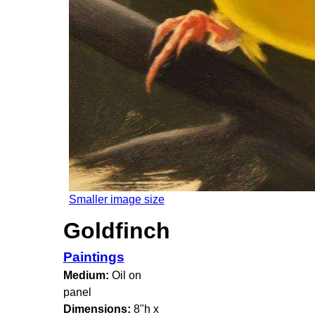
Smaller image size
Goldfinch
Paintings
Medium:
Oil on
panel
Dimensions:
8"h x