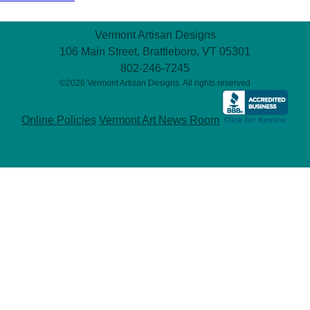
Vermont Artisan Designs
106 Main Street, Brattleboro, VT 05301
802-246-7245
©2026 Vermont Artisan Designs. All rights reserved
Online Policies
Vermont Art News Room