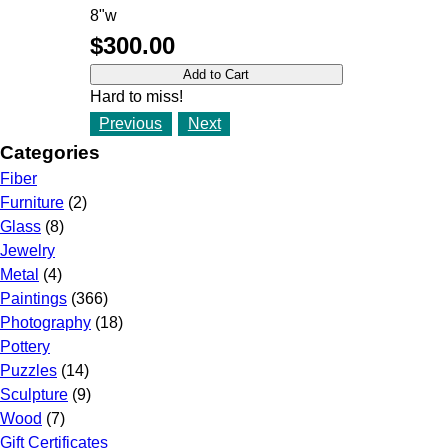
8"w
$300.00
Hard to miss!
Previous
Next
Categories
Fiber
Furniture
(2)
Glass
(8)
Jewelry
Metal
(4)
Paintings
(366)
Photography
(18)
Pottery
Puzzles
(14)
Sculpture
(9)
Wood
(7)
Gift Certificates