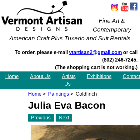
Fine Art &
Contemporary
American Craft Plus Tuxedo and Suit Rentals
To order, please e-mail
vtartisan2@gmail.com
or call
(802) 246-7245.
(The shopping cart is not working.)
Home
About Us
Artists
Exhibitions
Contact
Us
Home
>
Paintings
> Goldfinch
Julia Eva Bacon
Previous
Next