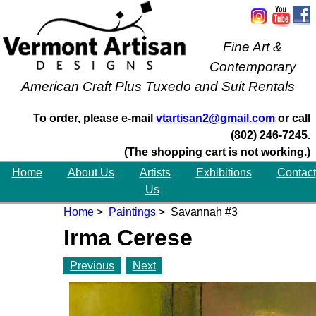
Fine Art &
Contemporary
American Craft Plus Tuxedo and Suit Rentals
To order, please e-mail
vtartisan2@gmail.com
or call
(802) 246-7245.
(The shopping cart is not working.)
Home
About Us
Artists
Exhibitions
Contact
Us
Home
>
Paintings
> Savannah #3
Irma Cerese
Previous
Next