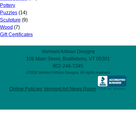
Pottery
Puzzles
(14)
Sculpture
(9)
Wood
(7)
Gift Certificates
Vermont Artisan Designs
106 Main Street, Brattleboro, VT 05301
802-246-7245
©2026 Vermont Artisan Designs. All rights reserved
Online Policies
Vermont Art News Room