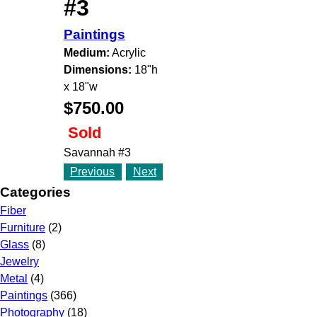
#3
Paintings
Medium:
Acrylic
Dimensions:
18"h
x 18"w
$750.00
Sold
Savannah #3
Previous
Next
Categories
Fiber
Furniture
(2)
Glass
(8)
Jewelry
Metal
(4)
Paintings
(366)
Photography
(18)