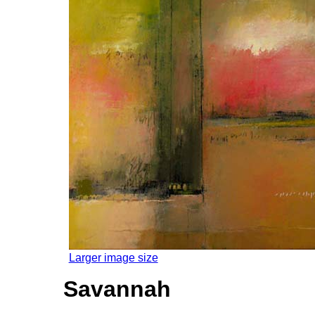
Larger image size
Savannah