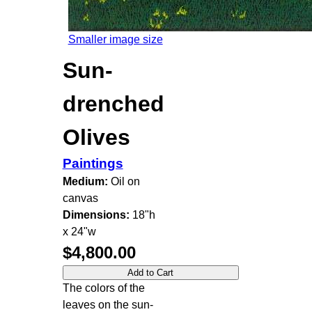
Smaller image size
Sun-
drenched
Olives
Paintings
Medium:
Oil on
canvas
Dimensions:
18"h
x 24"w
$4,800.00
The colors of the
leaves on the sun-