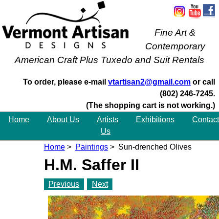
Fine Art &
Contemporary
American Craft Plus Tuxedo and Suit Rentals
To order, please e-mail
vtartisan2@gmail.com
or call
(802) 246-7245.
(The shopping cart is not working.)
Home
About Us
Artists
Exhibitions
Contact
Us
Home
>
Paintings
> Sun-drenched Olives
H.M. Saffer II
Previous
Next