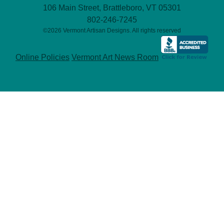
106 Main Street, Brattleboro, VT 05301
802-246-7245
©2026 Vermont Artisan Designs. All rights reserved
Online Policies
Vermont Art News Room