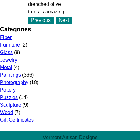
drenched olive
trees is amazing.
Previous
Next
Categories
Fiber
Furniture
(2)
Glass
(8)
Jewelry
Metal
(4)
Paintings
(366)
Photography
(18)
Pottery
Puzzles
(14)
Sculpture
(9)
Wood
(7)
Gift Certificates
Vermont Artisan Designs