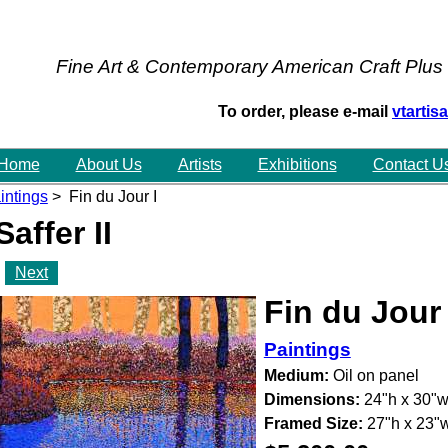
Fine Art & Contemporary American Craft Plus
To order, please e-mail
vtarti
Home
About Us
Artists
Exhibitions
Contact U
intings
> Fin du Jour I
Saffer II
Next
Fin du Jour 
Paintings
Medium:
Oil on panel
Dimensions:
24"h x 30"
Framed Size:
27"h x 23"