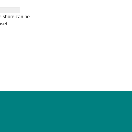
e shore can be
set....