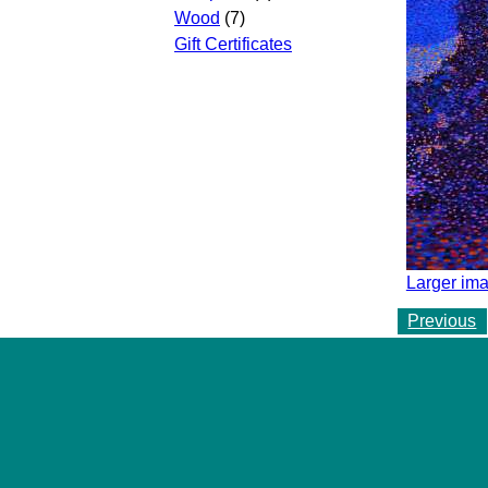
Wood
(7)
Gift Certificates
Larger ima
Previous