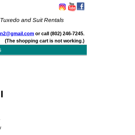
 Tuxedo and Suit Rentals
san2@gmail.com
or call (802) 246-7245.
(The shopping cart is not working.)
s
I
w
w