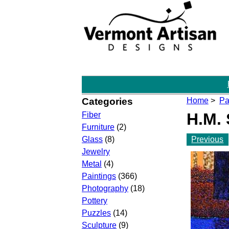
Categories
Home
>
Pa
H.M. 
Fiber
Furniture
(2)
Previous
Glass
(8)
Jewelry
Metal
(4)
Paintings
(366)
Photography
(18)
Pottery
Puzzles
(14)
Sculpture
(9)