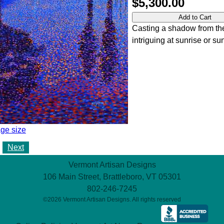
$5,300.00
Casting a shadow from th
intriguing at sunrise or sun
ge size
Next
Vermont Artisan Designs
106 Main Street, Brattleboro, VT 05301
802-246-7245
©2026 Vermont Artisan Designs. All rights reserved