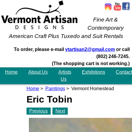
Fine Art &
Contemporary
American Craft Plus Tuxedo and Suit Rentals
To order, please e-mail
vtartisan2@gmail.com
or call
(802) 246-7245.
(The shopping cart is not working.)
Home
About Us
Artists
Exhibitions
Contact
Us
Home
>
Paintings
> Vermont Homestead
Eric Tobin
Previous
Next