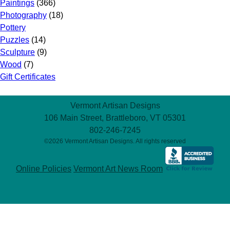
Paintings
(366)
Photography
(18)
Pottery
Puzzles
(14)
Sculpture
(9)
Wood
(7)
Gift Certificates
Vermont Artisan Designs
106 Main Street, Brattleboro, VT 05301
802-246-7245
©2026 Vermont Artisan Designs. All rights reserved
Online Policies
Vermont Art News Room