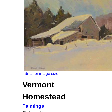
Smaller image size
Vermont
Homestead
Paintings