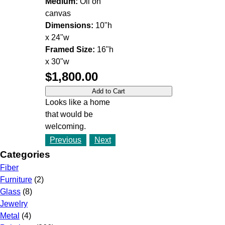
Medium:
Oil on
canvas
Dimensions:
10"h
x 24"w
Framed Size:
16"h
x 30"w
$1,800.00
Looks like a home
that would be
welcoming.
Previous
Next
Categories
Fiber
Furniture
(2)
Glass
(8)
Jewelry
Metal
(4)