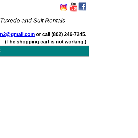
 Tuxedo and Suit Rentals
san2@gmail.com
or call (802) 246-7245.
(The shopping cart is not working.)
s