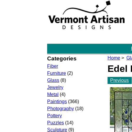
Categories
Home
>
Gl
Edel
Fiber
Furniture
(2)
Previous
Glass
(8)
Jewelry
Metal
(4)
Paintings
(366)
Photography
(18)
Pottery
Puzzles
(14)
Sculpture
(9)