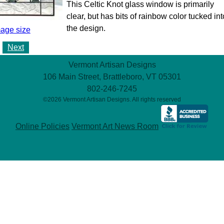
This Celtic Knot glass window is primarily
clear, but has bits of rainbow color tucked int
the design.
mage size
Next
Vermont Artisan Designs
106 Main Street, Brattleboro, VT 05301
802-246-7245
©2026 Vermont Artisan Designs. All rights reserved
Online Policies
Vermont Art News Room