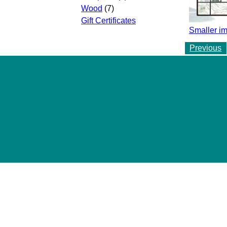
Wood
(7)
Gift Certificates
Smaller i
Previous