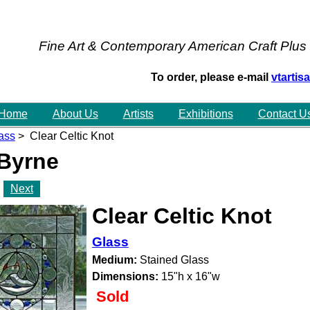
Fine Art & Contemporary American Craft Plus
To order, please e-mail
vtarti
Home
About Us
Artists
Exhibitions
Contact U
ass
> Clear Celtic Knot
 Byrne
Next
Clear Celtic Knot
Glass
Medium:
Stained Glass
Dimensions:
15"h x 16"w
Sold