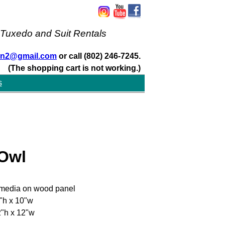
 Tuxedo and Suit Rentals
san2@gmail.com
or call (802) 246-7245.
(The shopping cart is not working.)
s
 Owl
media on wood panel
"h x 10"w
"h x 12"w