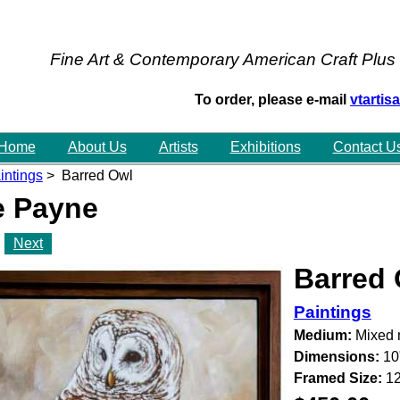
Fine Art & Contemporary American Craft Plus
To order, please e-mail
vtarti
Home
About Us
Artists
Exhibitions
Contact U
intings
> Barred Owl
e Payne
Next
Barred
Paintings
Medium:
Mixed 
Dimensions:
10
Framed Size:
12