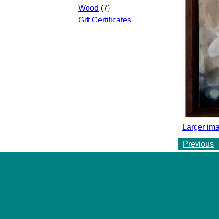
Wood
(7)
Gift Certificates
Larger ima
Previous