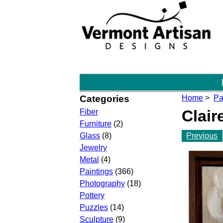
Categories
Home
>
Pa
Clair
Fiber
Furniture
(2)
Previous
Glass
(8)
Jewelry
Metal
(4)
Paintings
(366)
Photography
(18)
Pottery
Puzzles
(14)
Sculpture
(9)