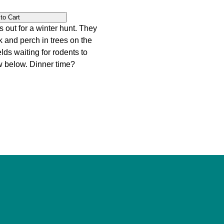
s out for a winter hunt. They
k and perch in trees on the
lds waiting for rodents to
w below. Dinner time?