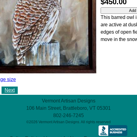
$450.00
This barred owl i
are active at dus
edges of open fie
move in the sno
ge size
Next
Vermont Artisan Designs
106 Main Street, Brattleboro, VT 05301
802-246-7245
©2026 Vermont Artisan Designs. All rights reserved