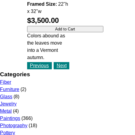
Framed Size:
22"h
x 32"w
$3,500.00
Colors abound as
the leaves move
into a Vermont
autumn.
Previous
Next
Categories
Fiber
Furniture
(2)
Glass
(8)
Jewelry
Metal
(4)
Paintings
(366)
Photography
(18)
Pottery