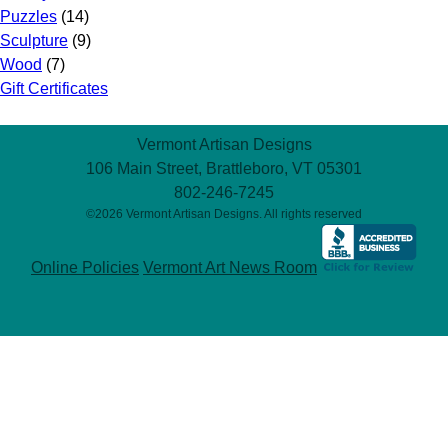
Puzzles
(14)
Sculpture
(9)
Wood
(7)
Gift Certificates
Vermont Artisan Designs
106 Main Street, Brattleboro, VT 05301
802-246-7245
©2026 Vermont Artisan Designs. All rights reserved
Online Policies
Vermont Art News Room