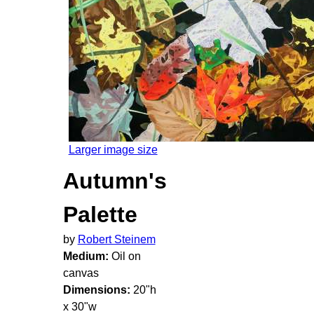
Larger image size
Autumn's
Palette
by
Robert Steinem
Medium:
Oil on
canvas
Dimensions:
20"h
x 30"w