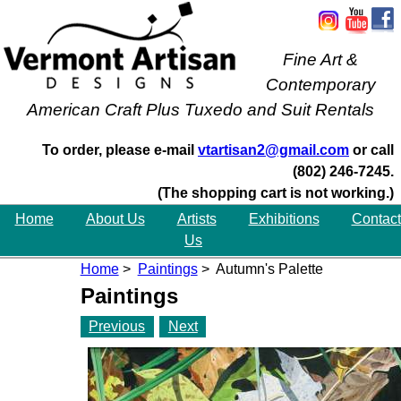
Fine Art &
Contemporary
American Craft Plus Tuxedo and Suit Rentals
To order, please e-mail
vtartisan2@gmail.com
or call
(802) 246-7245.
(The shopping cart is not working.)
Home
About Us
Artists
Exhibitions
Contact
Us
Home
>
Paintings
> Autumn's Palette
Paintings
Previous
Next