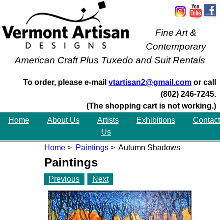
Fine Art &
Contemporary
American Craft Plus Tuxedo and Suit Rentals
To order, please e-mail
vtartisan2@gmail.com
or call
(802) 246-7245.
(The shopping cart is not working.)
Home
About Us
Artists
Exhibitions
Contact
Us
Home
>
Paintings
> Autumn Shadows
Paintings
Previous
Next