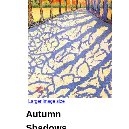
Larger image size
Autumn
Shadows