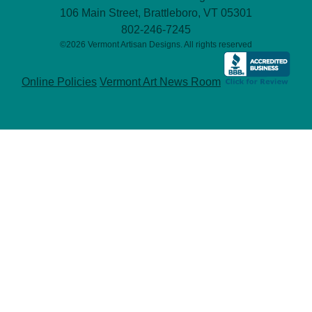
106 Main Street, Brattleboro, VT 05301
802-246-7245
©2026 Vermont Artisan Designs. All rights reserved
Online Policies
Vermont Art News Room