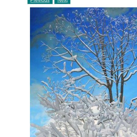
Previous
Next