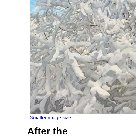
Smaller image size
After the