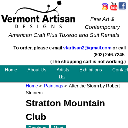
Fine Art &
Contemporary
American Craft Plus Tuxedo and Suit Rentals
To order, please e-mail
vtartisan2@gmail.com
or call
(802) 246-7245.
(The shopping cart is not working.)
Home
About Us
Artists
Exhibitions
Contact
Us
Home
>
Paintings
> After the Storm by Robert
Steinem
Stratton Mountain
Club