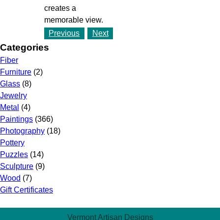
creates a
memorable view.
Previous
Next
Categories
Fiber
Furniture
(2)
Glass
(8)
Jewelry
Metal
(4)
Paintings
(366)
Photography
(18)
Pottery
Puzzles
(14)
Sculpture
(9)
Wood
(7)
Gift Certificates
Vermont Artisan Designs