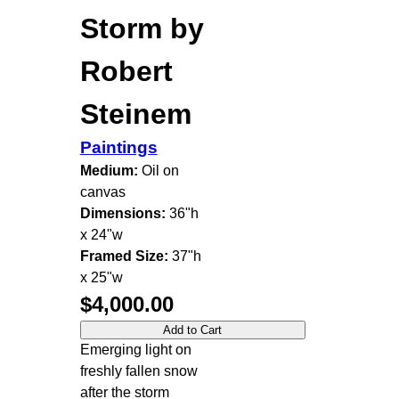
Storm by
Robert
Steinem
Paintings
Medium:
Oil on
canvas
Dimensions:
36"h
x 24"w
Framed Size:
37"h
x 25"w
$4,000.00
Emerging light on
freshly fallen snow
after the storm